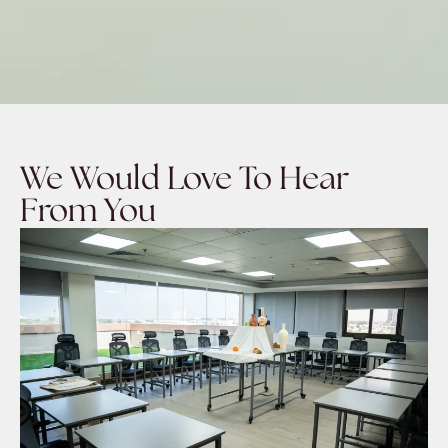
We Would Love To Hear
From You