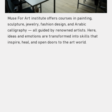
Muse For Art institute offers courses in painting,
sculpture, jewelry, fashion design, and Arabic
calligraphy — all guided by renowned artists. Here,
ideas and emotions are transformed into skills that
inspire, heal, and open doors to the art world.