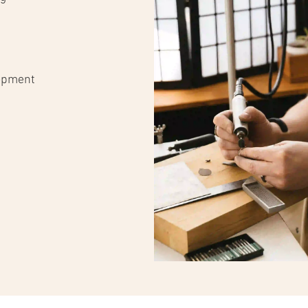
lopment