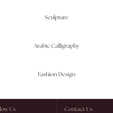
Sculpture
Arabic Calligraphy
Fashion Design
llow Us
Contact Us