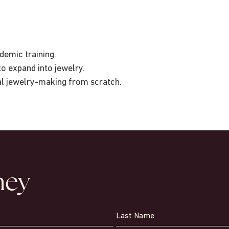
demic training.
to expand into jewelry.
al jewelry-making from scratch.
ney
Last Name