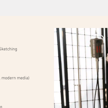
 Sketching
s, modern media)
ng