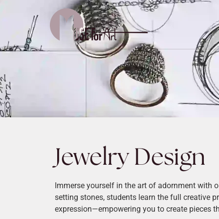
Jewelry Design
Immerse yourself in the art of adornment with 
setting stones, students learn the full creative 
expression—empowering you to create pieces that