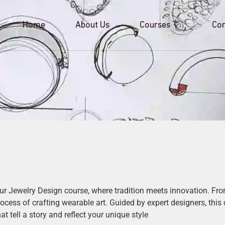
Home
About Us
Courses
Con
our Jewelry Design course, where tradition meets innovation. F
process of crafting wearable art. Guided by expert designers, this
 tell a story and reflect your unique style