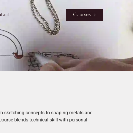
tact
Courses
rom sketching concepts to shaping metals and
 course blends technical skill with personal