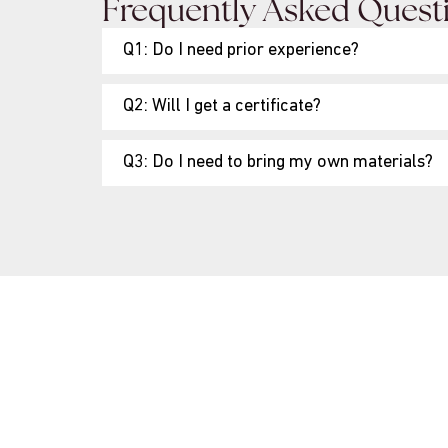
Frequently Asked Quest
Q1: Do I need prior experience?
Q2: Will I get a certificate?
Q3: Do I need to bring my own materials?