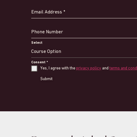
Email Address
*
Phone Number
Select
Course Option
Consent
*
Yes, I agree with the
privacy policy
and
terms and cond
Submit