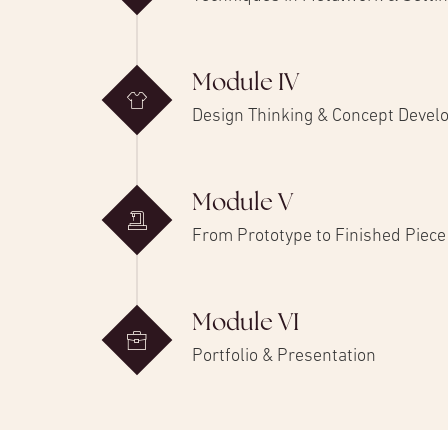
Module IV
Design Thinking & Concept Deve
Module V
From Prototype to Finished Piece
Module VI
Portfolio & Presentation