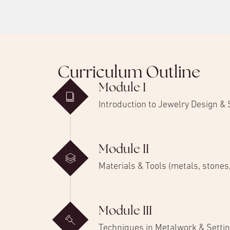
Curriculum Outline
Module I
Introduction to Jewelry Design &
Module II
Materials & Tools (metals, stone
Module III
Techniques in Metalwork & Setti